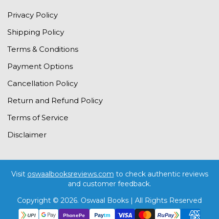
Privacy Policy
Shipping Policy
Terms & Conditions
Payment Options
Cancellation Policy
Return and Refund Policy
Terms of Service
Disclaimer
Visit
oswaalbooksreviews.com
to check authentic reviews
and customer feedback.
Copyright © 2026. Oswaal Books | All Rights Reserved
Pay
tm
RuPay
PhonePe
UPI