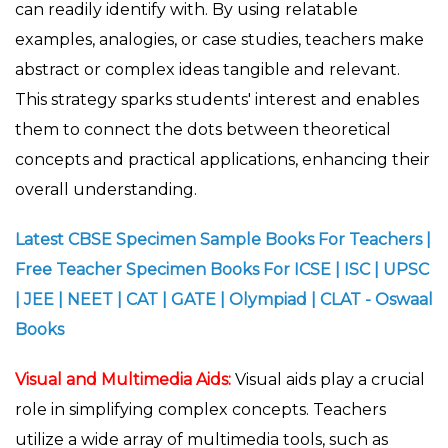
can readily identify with. By using relatable
examples, analogies, or case studies, teachers make
abstract or complex ideas tangible and relevant.
This strategy sparks students' interest and enables
them to connect the dots between theoretical
concepts and practical applications, enhancing their
overall understanding.
Latest CBSE Specimen Sample Books For Teachers |
Free Teacher Specimen Books For ICSE | ISC | UPSC
| JEE | NEET | CAT | GATE | Olympiad | CLAT - Oswaal
Books
Visual and Multimedia Aids:
Visual aids play a crucial
role in simplifying complex concepts. Teachers
utilize a wide array of multimedia tools, such as