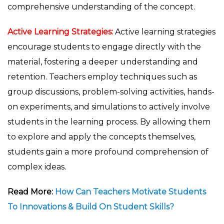
comprehensive understanding of the concept.
Active Learning Strategies:
Active learning strategies
encourage students to engage directly with the
material, fostering a deeper understanding and
retention. Teachers employ techniques such as
group discussions, problem-solving activities, hands-
on experiments, and simulations to actively involve
students in the learning process. By allowing them
to explore and apply the concepts themselves,
students gain a more profound comprehension of
complex ideas.
Read More:
How Can Teachers Motivate Students
To Innovations & Build On Student Skills?