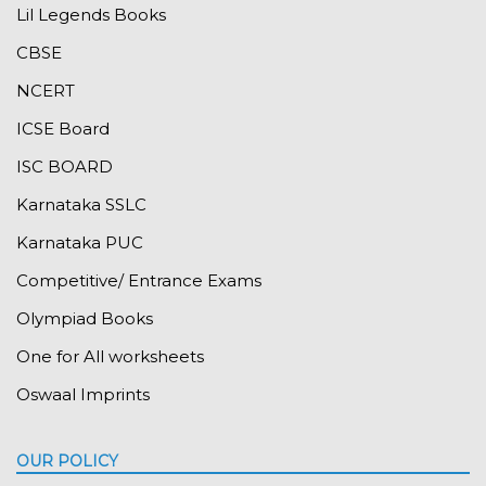
Lil Legends Books
CBSE
NCERT
ICSE Board
ISC BOARD
Karnataka SSLC
Karnataka PUC
Competitive/ Entrance Exams
Olympiad Books
One for All worksheets
Oswaal Imprints
OUR POLICY