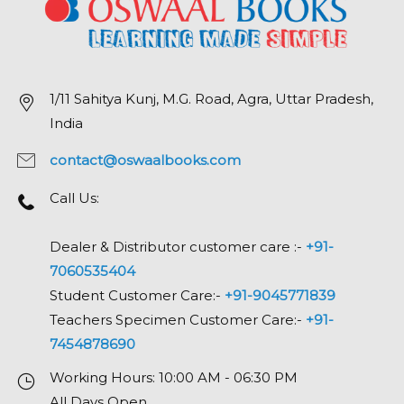
1/11 Sahitya Kunj, M.G. Road, Agra, Uttar Pradesh,
India
contact@oswaalbooks.com
Call Us:
Dealer & Distributor customer care :-
+91-
7060535404
Student Customer Care:-
+91-9045771839
Teachers Specimen Customer Care:-
+91-
7454878690
Working Hours: 10:00 AM - 06:30 PM
All Days Open