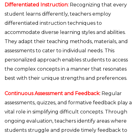
Differentiated Instruction:
Recognizing that every
student learns differently, teachers employ
differentiated instruction techniques to
accommodate diverse learning styles and abilities.
They adapt their teaching methods, materials, and
assessments to cater to individual needs. This
personalized approach enables students to access
the complex concepts in a manner that resonates
best with their unique strengths and preferences.
Continuous Assessment and Feedback:
Regular
assessments, quizzes, and formative feedback play a
vital role in simplifying difficult concepts. Through
ongoing evaluation, teachers identify areas where
students struggle and provide timely feedback to