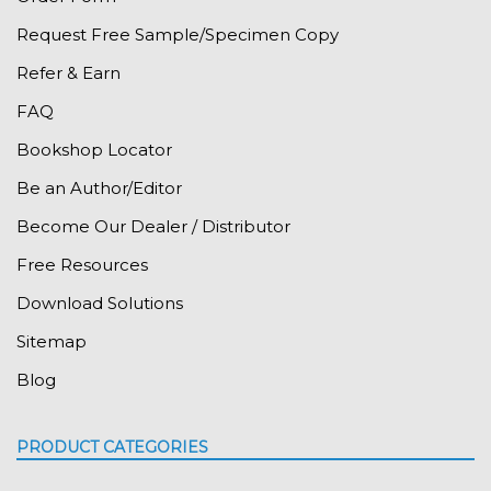
Request Free Sample/Specimen Copy
Refer & Earn
FAQ
Bookshop Locator
Be an Author/Editor
Become Our Dealer / Distributor
Free Resources
Download Solutions
Sitemap
Blog
PRODUCT CATEGORIES