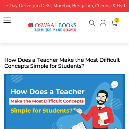
Same-Day Delivery in Delhi, Mumbai, Bengaluru, Chennai & Hydera
0
How Does a Teacher Make the Most Difficult
Concepts Simple for Students?