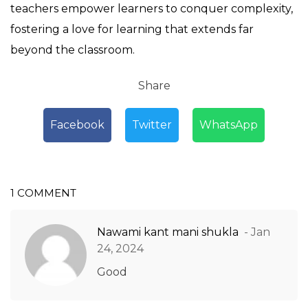
teachers empower learners to conquer complexity,
fostering a love for learning that extends far
beyond the classroom.
Share
Facebook
Twitter
WhatsApp
1 COMMENT
Nawami kant mani shukla
- Jan
24, 2024
Good