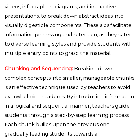
videos, infographics, diagrams, and interactive
presentations, to break down abstract ideas into
visually digestible components. These aids facilitate
information processing and retention, as they cater
to diverse learning styles and provide students with
multiple entry points to grasp the material.
Chunking and Sequencing:
Breaking down
complex concepts into smaller, manageable chunks
is an effective technique used by teachers to avoid
overwhelming students. By introducing information
in a logical and sequential manner, teachers guide
students through a step-by-step learning process.
Each chunk builds upon the previous one,
gradually leading students towards a