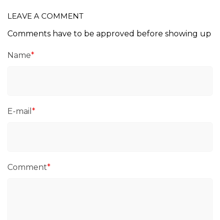
LEAVE A COMMENT
Comments have to be approved before showing up
Name
*
E-mail
*
Comment
*