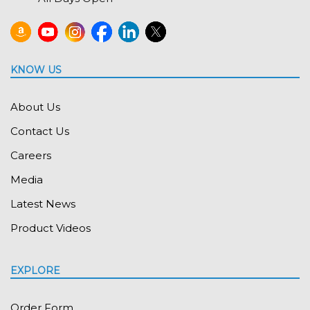
KNOW US
About Us
Contact Us
Careers
Media
Latest News
Product Videos
EXPLORE
Order Form