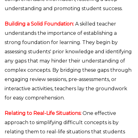
understanding and promoting student success.
Building a Solid Foundation:
A skilled teacher
understands the importance of establishing a
strong foundation for learning. They begin by
assessing students' prior knowledge and identifying
any gaps that may hinder their understanding of
complex concepts. By bridging these gaps through
engaging review sessions, pre-assessments, or
interactive activities, teachers lay the groundwork
for easy comprehension.
Relating to Real-Life Situations:
One effective
approach to simplifying difficult concepts is by
relating them to real-life situations that students