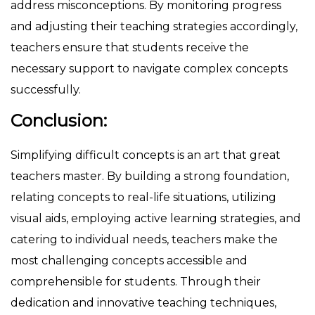
address misconceptions. By monitoring progress
and adjusting their teaching strategies accordingly,
teachers ensure that students receive the
necessary support to navigate complex concepts
successfully.
Conclusion:
Simplifying difficult concepts is an art that great
teachers master. By building a strong foundation,
relating concepts to real-life situations, utilizing
visual aids, employing active learning strategies, and
catering to individual needs, teachers make the
most challenging concepts accessible and
comprehensible for students. Through their
dedication and innovative teaching techniques,