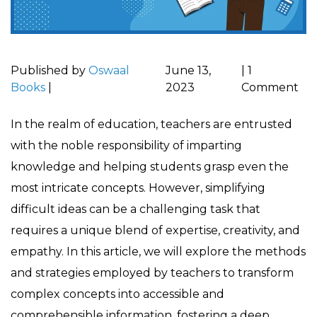
Published by
Oswaal
June 13,
|
1
Books
|
2023
Comment
In the realm of education, teachers are entrusted
with the noble responsibility of imparting
knowledge and helping students grasp even the
most intricate concepts. However, simplifying
difficult ideas can be a challenging task that
requires a unique blend of expertise, creativity, and
empathy. In this article, we will explore the methods
and strategies employed by teachers to transform
complex concepts into accessible and
comprehensible information, fostering a deep