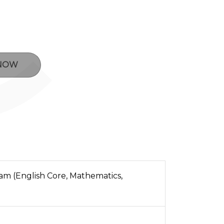
 NOW
m (English Core, Mathematics,