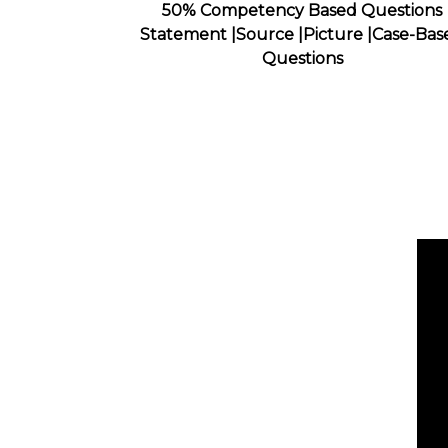
50% Competency Based Questions
Statement |Source |Picture |Case-Bas
Questions