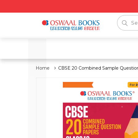
📦 
Home
CBSE 20 Combined Sample Question 