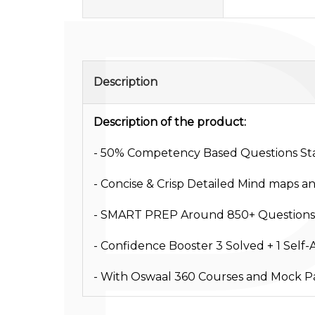
Description
Description of the product:
- 50% Competency Based Questions Sta
- Concise & Crisp Detailed Mind maps a
- SMART PREP Around 850+ Questions
- Confidence Booster 3 Solved + 1 Self
- With Oswaal 360 Courses and Mock Pa