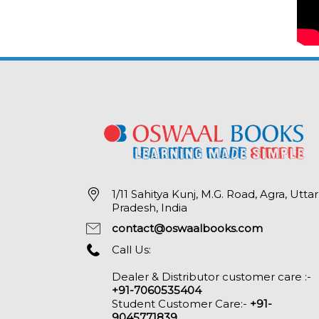
1/11 Sahitya Kunj, M.G. Road, Agra, Uttar
Pradesh, India
contact@oswaalbooks.com
Call Us:
Dealer & Distributor customer care :-
+91-7060535404
Student Customer Care:-
+91-
9045771839