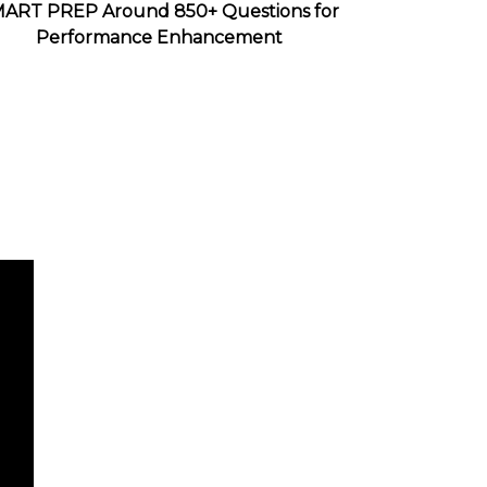
ART PREP Around 850+ Questions for
Performance Enhancement