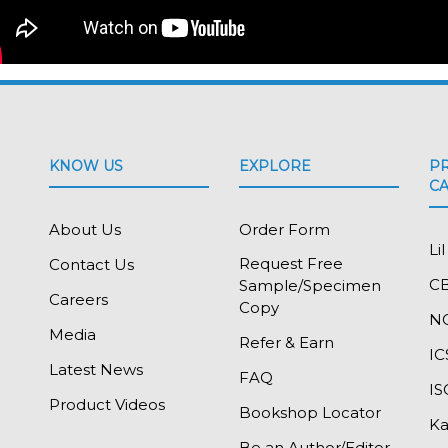
KNOW US
EXPLORE
P
C
About Us
Order Form
Li
Request Free
Contact Us
C
Sample/Specimen
Careers
Copy
N
Media
Refer & Earn
IC
Latest News
FAQ
I
Product Videos
Bookshop Locator
Ka
Be an Author/Editor