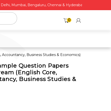
C
hi, Mumbai, Bengaluru, Chennai & Hyderabad* | COD Available
0
 Accountancy, Business Studies & Economics)
mple Question Papers
ream (English Core,
ancy, Business Studies &