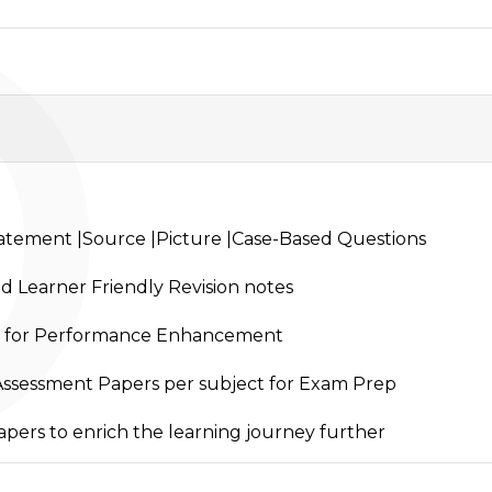
P
tement |Source |Picture |Case-Based Questions
nd Learner Friendly Revision notes
 for Performance Enhancement
-Assessment Papers per subject for Exam Prep
pers to enrich the learning journey further