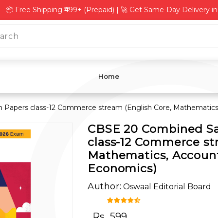
L
Γ
Free Shipping ₹499+ (Prepaid) | 🚀 Get Same-Day Delivery in Del
Home
Papers class-12 Commerce stream (English Core, Mathematics,
CBSE 20 Combined Sa
class-12 Commerce st
Mathematics, Account
Economics)
Author:
Oswaal Editorial Board
Rs.
599