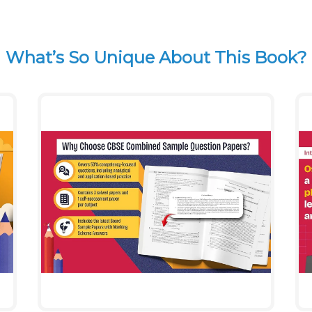
What’s So Unique About This Book?