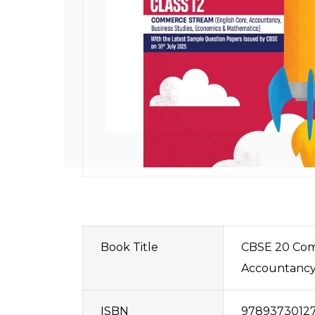
Book Title
CBSE 20 Comb
Accountancy,
ISBN
9789373012