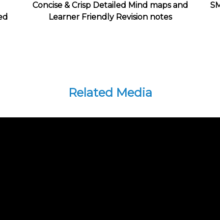
Concise & Crisp Detailed Mind maps and
SM
ed
Learner Friendly Revision notes
Related Media