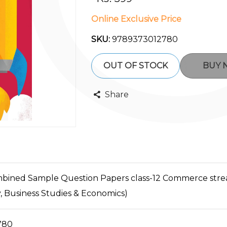
Online Exclusive Price
SKU:
9789373012780
OUT OF STOCK
BUY
Share
ined Sample Question Papers class-12 Commerce strea
 Business Studies & Economics)
780