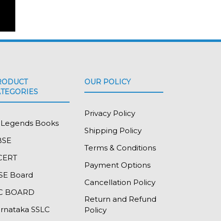
RODUCT
OUR POLICY
ATEGORIES
Privacy Policy
l Legends Books
Shipping Policy
BSE
Terms & Conditions
CERT
Payment Options
SE Board
Cancellation Policy
SC BOARD
Return and Refund
rnataka SSLC
Policy