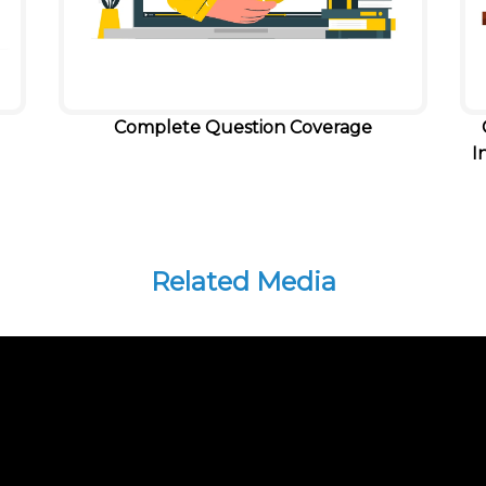
Complete Question Coverage
I
Related Media