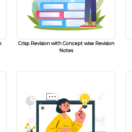
k
Crisp Revision with Concept wise Revision
Notes