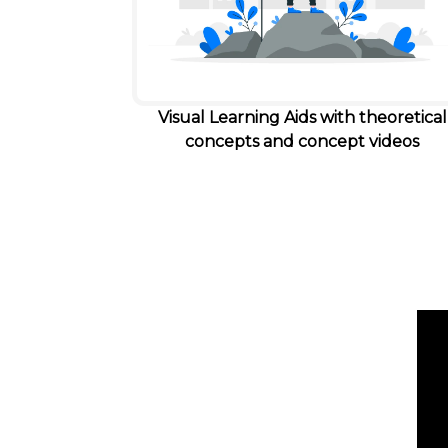
Visual Learning Aids with theoretical
concepts and concept videos