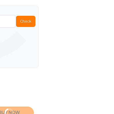
Check
BUY NOW