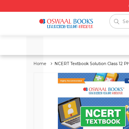
📦 Free
Home
NCERT Textbook Solution Class 12 Ph