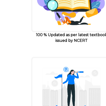
100 % Updated as per latest textboo
issued by NCERT