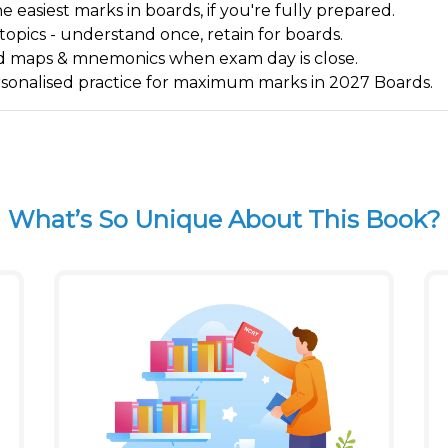
 easiest marks in boards, if you're fully prepared.
 topics - understand once, retain for boards.
 mind maps & mnemonics when exam day is close.
ersonalised practice for maximum marks in 2027 Boards.
What’s So Unique About This Book?