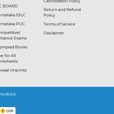
Cancellation Policy
SC BOARD
Return and Refund
rnataka SSLC
Policy
rnataka PUC
Terms of Service
mpetitive/
Disclaimer
trance Exams
ympiad Books
e for All
rksheets
waal Imprints
feedback.
COD
₹