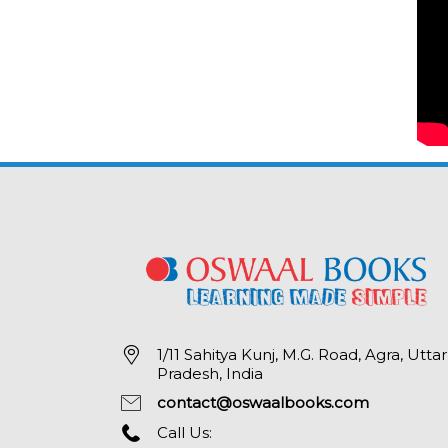
1/11 Sahitya Kunj, M.G. Road, Agra, Uttar
Pradesh, India
contact@oswaalbooks.com
Call Us: