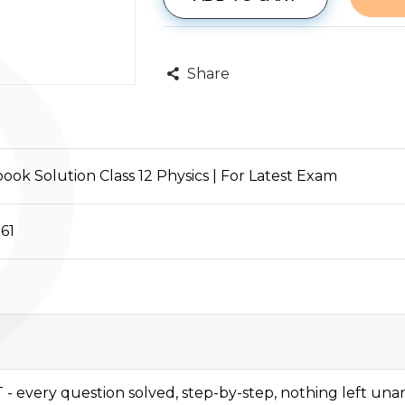
P
Share
ok Solution Class 12 Physics | For Latest Exam
61
 - every question solved, step-by-step, nothing left un