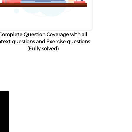
Complete Question Coverage with all
ntext questions and Exercise questions
(Fully solved)