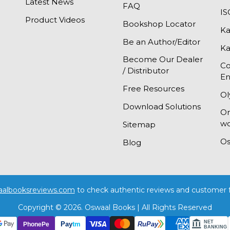
Latest News
FAQ
I
Product Videos
Bookshop Locator
Ka
Be an Author/Editor
Ka
Become Our Dealer
Co
/ Distributor
En
Free Resources
Ol
Download Solutions
On
wo
Sitemap
Os
Blog
aalbooksreviews.com
to check authentic reviews and customer 
Copyright © 2026. Oswaal Books | All Rights Reserved
NET
Pay
tm
PhonePe
RuPay
BANKING