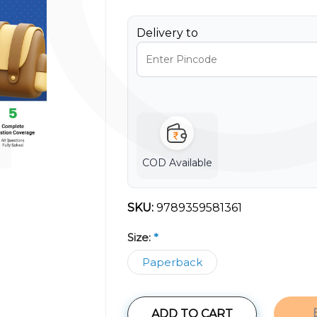
Delivery to
COD Available
SKU:
9789359581361
Size:
*
Paperback
ADD TO CART