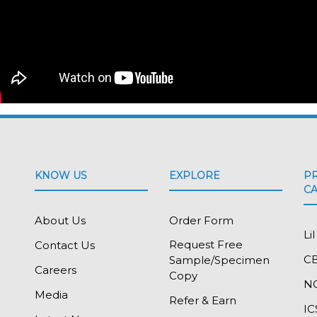
KNOW US
EXPLORE
P
C
About Us
Order Form
Li
Request Free
Contact Us
C
Sample/Specimen
Careers
Copy
N
Media
Refer & Earn
IC