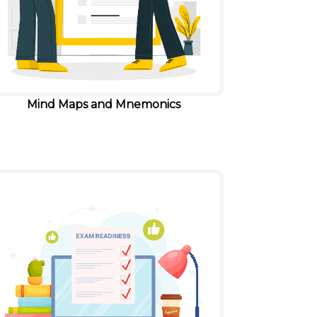
Mind Maps and Mnemonics