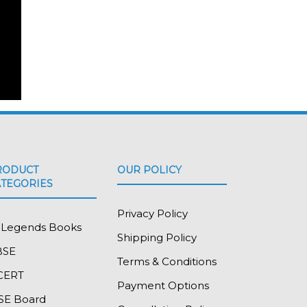
RODUCT
OUR POLICY
ATEGORIES
Privacy Policy
l Legends Books
Shipping Policy
BSE
Terms & Conditions
CERT
Payment Options
SE Board