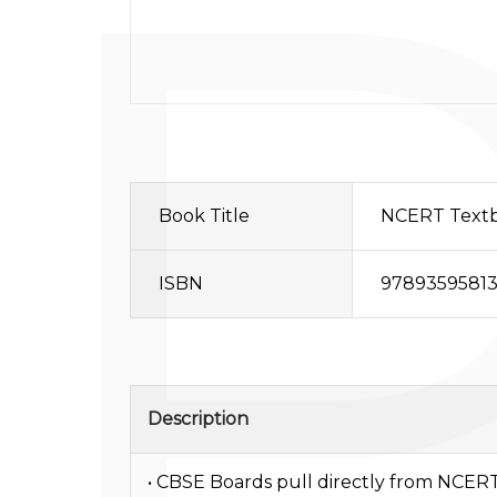
Book Title
NCERT Textbo
ISBN
97893595813
Description
• CBSE Boards pull directly from NCERT