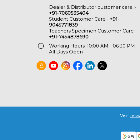
Dealer & Distributor customer care :-
+91-7060535404
Student Customer Care:-
+91-
9045771839
Teachers Specimen Customer Care:-
+91-7454878690
Working Hours: 10:00 AM - 06:30 PM
All Days Open
Visit
osw
UPI