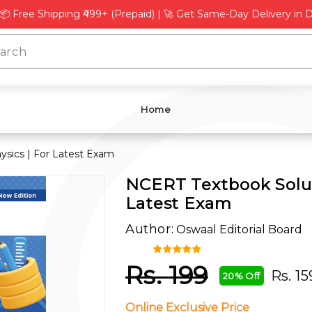
L
Γ
 Shipping ₹499+ (Prepaid) | 🚀 Get Same-Day Delivery in Delhi, 
Home
ysics | For Latest Exam
NCERT Textbook Soluti
Latest Exam
Author:
Oswaal Editorial Board
Rs.
199
Rs.
15
20% Off
Online Exclusive Price