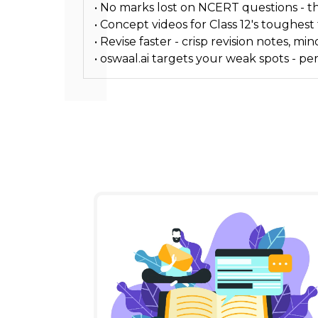
• No marks lost on NCERT questions - the
• Concept videos for Class 12's toughest
• Revise faster - crisp revision notes,
• oswaal.ai targets your weak spots - p