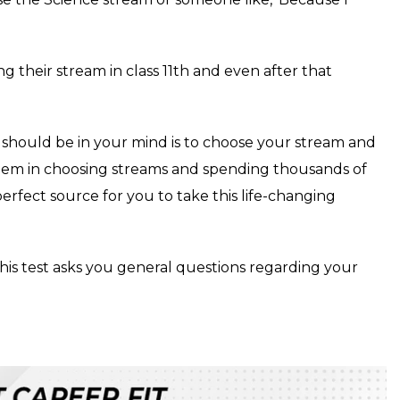
g their stream in class 11th and even after that
t should be in your mind is to choose your stream and
 them in choosing streams and spending thousands of
erfect source for you to take this life-changing
This test asks you general questions regarding your