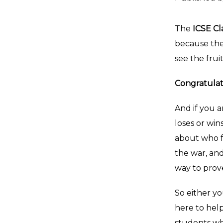
The
ICSE Cl
because the
see the frui
Congratulat
And if you a
loses or win
about who fo
the war, an
way to prov
So either yo
here to help
students wh