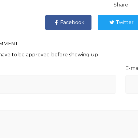
Share
Facebook
Twitter
OMMENT
ave to be approved before showing up
E-ma