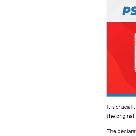
It is crucia
the original
The declara