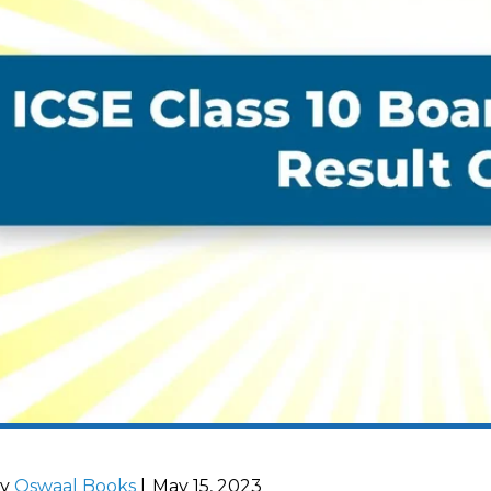
by
Oswaal Books
|
May 15, 2023