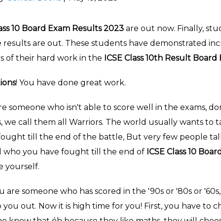
ass 10 Board Exam Results 2023
are out now.
Finally, st
 results are out. These students have demonstrated in
ts of their hard work in the
ICSE Class 10th Result Boar
ions
! You have done great work.
re someone who isn't able to score well in the exams, do
s, we call them all Warriors. The world usually wants to
ught till the end of the battle, But very few people tal
d who you have fought till the end of
ICSE Class 10 Boar
e yourself.
u are someone who has scored in the '90s or '80s or '60s, 
 you out. Now it is high time for you! First, you have to
o know that óh because they like maths, they will choos