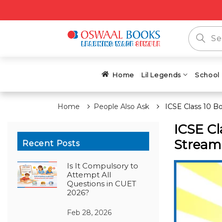
Home
Lil Legends
School
Home
People Also Ask
ICSE Class 10 B
ICSE Cl
Stream 
Recent Posts
Is It Compulsory to
Attempt All
Questions in CUET
2026?
Feb 28, 2026