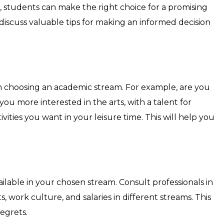
, students can make the right choice for a promising
 discuss valuable tips for making an informed decision
n choosing an academic stream. For example, are you
u more interested in the arts, with a talent for
vities you want in your leisure time. This will help you
ailable in your chosen stream. Consult professionals in
s, work culture, and salaries in different streams. This
egrets.