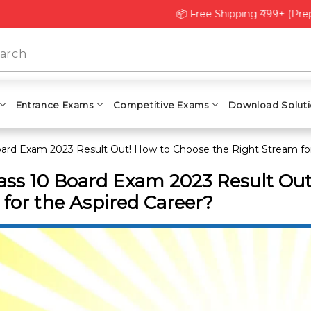
📦 Free Shipping ₹499+ (Prepaid) | 
Entrance Exams
Competitive Exams
Download Solut
oard Exam 2023 Result Out! How to Choose the Right Stream for
ass 10 Board Exam 2023 Result Ou
for the Aspired Career?