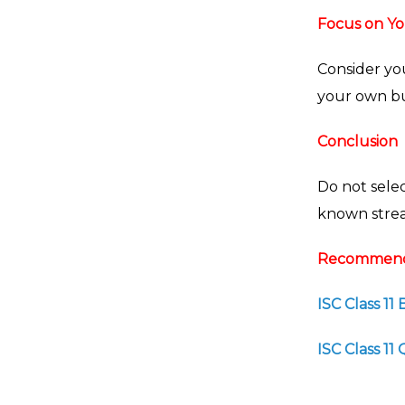
Focus on Yo
Consider you
your own bu
Conclusion
Do not selec
known stream
Recommend
ISC Class 11
ISC Class 1