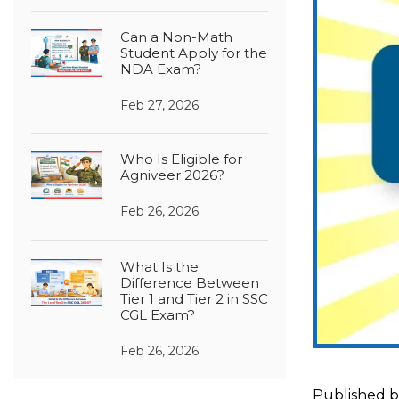
Can a Non-Math
Student Apply for the
NDA Exam?
Feb 27, 2026
Who Is Eligible for
Agniveer 2026?
Feb 26, 2026
What Is the
Difference Between
Tier 1 and Tier 2 in SSC
CGL Exam?
Feb 26, 2026
Published 