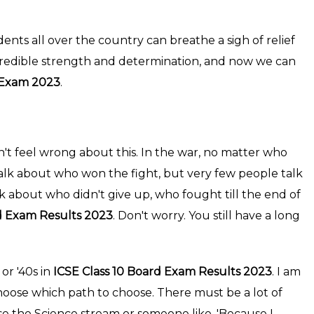
udents all over the country can breathe a sigh of relief
credible strength and determination, and now we can
d Exam 2023
.
n't feel wrong about this. In the war, no matter who
 talk about who won the fight, but very few people talk
k about who didn't give up, who fought till the end of
d Exam Results 2023
. Don't worry. You still have a long
or '40s in
ICSE Class 10 Board Exam Results 2023
. I am
 choose which path to choose. There must be a lot of
e the Science stream or someone like, 'Because I