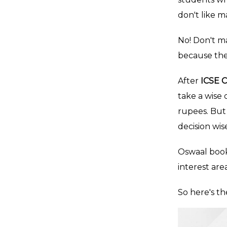
don't like m
No! Don't ma
because the
After
ICSE C
take a wise
rupees. But 
decision wise
Oswaal book
interest are
So here's th