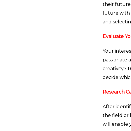
their future
future with 
and selectin
Evaluate Yo
Your intere
passionate a
creativity? 
decide whic
Research Ca
After identi
the field or
will enable