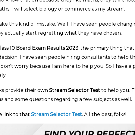
aths, I will select biology or commerce as my stream'.
ke this kind of mistake. Well, I have seen people changin
y actually start regretting what they have chosen.
lass 10 Board Exam Results 2023
, the primary thing tha
 decision. I have seen people hiring consultants to help
don't worry because I am here to help you. So I have a p
ly.
s provide their own
Stream Selector Test
to help you. 
as and some questions regarding a few subjects as well.
e link to that
Stream Selector Test
. All the best, folks!