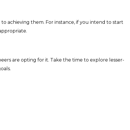
 achieving them. For instance, if you intend to start
ppropriate.
ers are opting for it. Take the time to explore lesser-
oals.