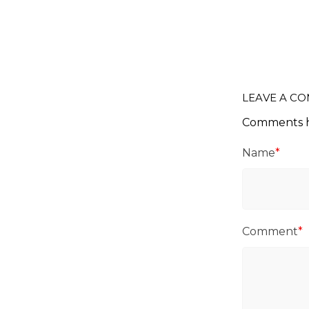
LEAVE A C
Comments h
Name
*
Comment
*