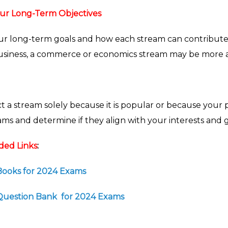
ur Long-Term Objectives
r long-term goals and how each stream can contribute to
siness, a commerce or economics stream may be more a
t a stream solely because it is popular or because your pe
s and determine if they align with your interests and g
ed Links
:
 Books for 2024 Exams
1 Question Bank for 2024 Exams