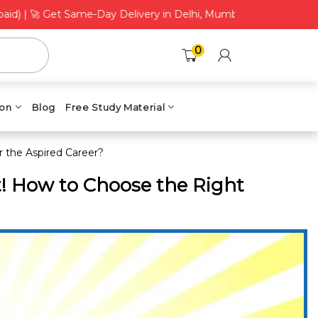
 Get Same-Day Delivery in Delhi, Mumbai, Bengaluru, Chennai & 
0
ion
Blog
Free Study Material
 the Aspired Career?
t! How to Choose the Right