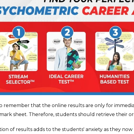
l to remember that the online results are only for immedi
 mark sheet. Therefore, students should retrieve their or
tion of results adds to the students' anxiety as they no