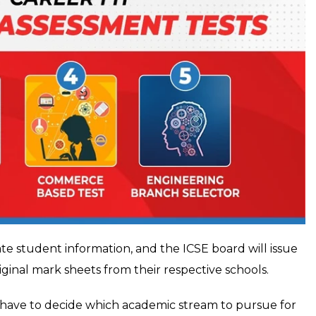
ate student information, and the ICSE board will issue
iginal mark sheets from their respective schools.
w have to decide which academic stream to pursue for