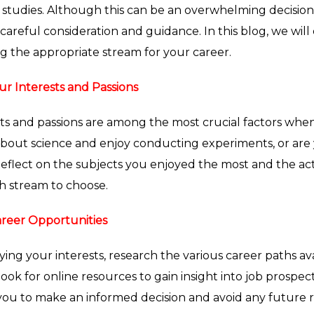
 studies. Although this can be an overwhelming decision
careful consideration and guidance. In this blog, we will
g the appropriate stream for your career.
ur Interests and Passions
sts and passions are among the most crucial factors whe
bout science and enjoy conducting experiments, or are yo
Reflect on the subjects you enjoyed the most and the acti
h stream to choose.
reer Opportunities
fying your interests, research the various career paths av
 look for online resources to gain insight into job prospect
 you to make an informed decision and avoid any future r