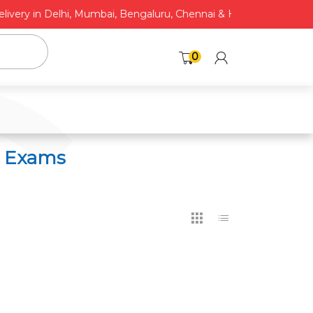
C
very in Delhi, Mumbai, Bengaluru, Chennai & Hyderabad* | COD A
0
6 Exams