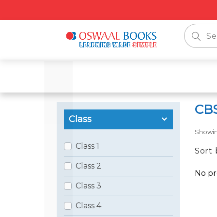
CBS
Class
Showi
Class 1
Sort 
Class 2
No pr
Class 3
Class 4