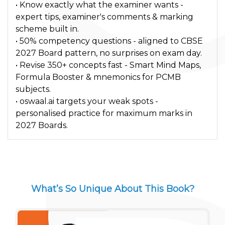
• Know exactly what the examiner wants -
expert tips, examiner's comments & marking
scheme built in.
• 50% competency questions - aligned to CBSE
2027 Board pattern, no surprises on exam day.
• Revise 350+ concepts fast - Smart Mind Maps,
Formula Booster & mnemonics for PCMB
subjects.
• oswaal.ai targets your weak spots -
personalised practice for maximum marks in
2027 Boards.
What’s So Unique About This Book?