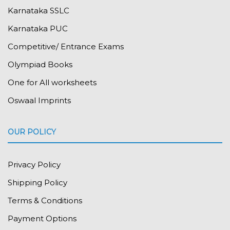
Karnataka SSLC
Karnataka PUC
Competitive/ Entrance Exams
Olympiad Books
One for All worksheets
Oswaal Imprints
OUR POLICY
Privacy Policy
Shipping Policy
Terms & Conditions
Payment Options