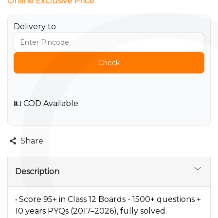
Online Exclusive Price
Delivery to
Check
💵 COD Available
Share
Description
• Score 95+ in Class 12 Boards - 1500+ questions +
10 years PYQs (2017–2026), fully solved.