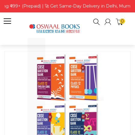
ing ₹499+ (Prepaid) | 🚀 Get Same-Day Delivery in Delhi, Mumba
0