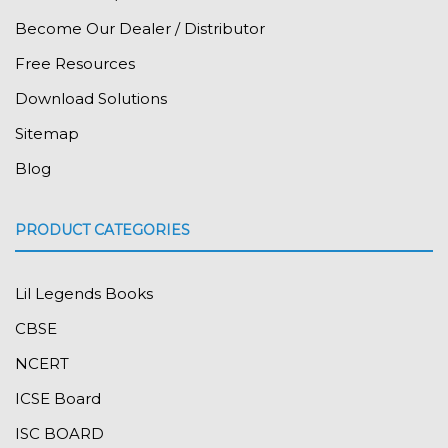
Become Our Dealer / Distributor
Free Resources
Download Solutions
Sitemap
Blog
PRODUCT CATEGORIES
Lil Legends Books
CBSE
NCERT
ICSE Board
ISC BOARD