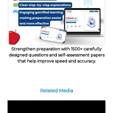
Strengthen preparation with 1500+ carefully
designed questions and self-assessment papers
that help improve speed and accuracy.
Related Media