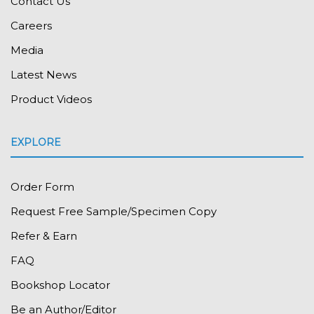
Contact Us
Careers
Media
Latest News
Product Videos
EXPLORE
Order Form
Request Free Sample/Specimen Copy
Refer & Earn
FAQ
Bookshop Locator
Be an Author/Editor