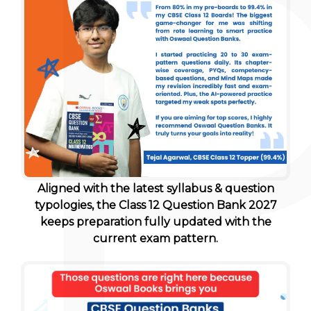
Aligned with the latest syllabus & question
typologies, the Class 12 Question Bank 2027
keeps preparation fully updated with the
current exam pattern.