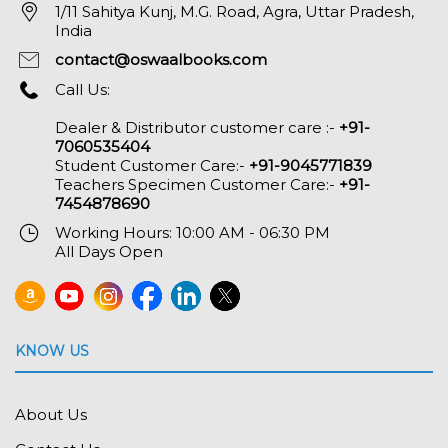
1/11 Sahitya Kunj, M.G. Road, Agra, Uttar Pradesh,
India
contact@oswaalbooks.com
Call Us:
Dealer & Distributor customer care :-
+91-
7060535404
Student Customer Care:-
+91-9045771839
Teachers Specimen Customer Care:-
+91-
7454878690
Working Hours: 10:00 AM - 06:30 PM
All Days Open
KNOW US
About Us