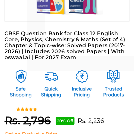
CBSE Question Bank for Class 12 English
Core, Physics, Chemistry & Maths (Set of 4)
Chapter & Topic-wise: Solved Papers (2017-
2026) | Includes 2026 solved Papers | With
oswaal.ai | For 2027 Exam
Rs.
2,796
Rs.
2,236
20% Off