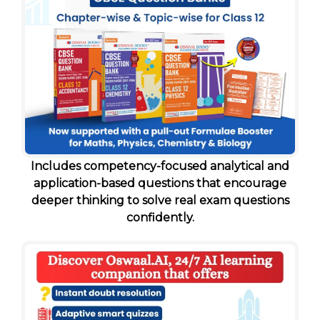
Includes competency-focused analytical and
application-based questions that encourage
deeper thinking to solve real exam questions
confidently.