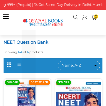
ing ₹499+ (Prepaid) | 🚀 Get Same-Day Delivery in Delhi, Mumbai
0
NEET Question Bank
Showing
1–4
of
4
products
30% OFF
BEST SELLER
30% OFF