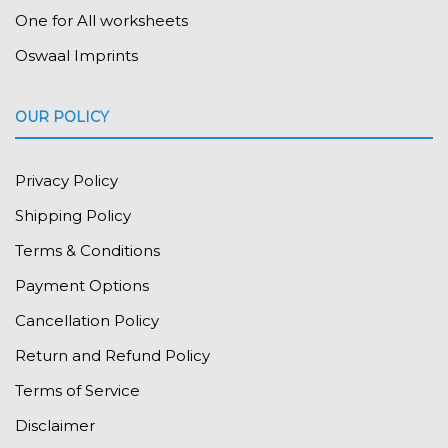
One for All worksheets
Oswaal Imprints
OUR POLICY
Privacy Policy
Shipping Policy
Terms & Conditions
Payment Options
Cancellation Policy
Return and Refund Policy
Terms of Service
Disclaimer