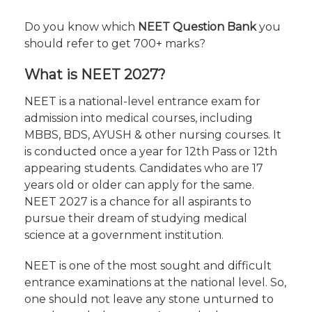
Do you know which
NEET Question Bank
you
should refer to get 700+ marks?
What is NEET 2027?
NEET is a national-level entrance exam for
admission into medical courses, including
MBBS, BDS, AYUSH & other nursing courses. It
is conducted once a year for 12th Pass or 12th
appearing students. Candidates who are 17
years old or older can apply for the same.
NEET 2027 is a chance for all aspirants to
pursue their dream of studying medical
science at a government institution.
NEET is one of the most sought and difficult
entrance examinations at the national level. So,
one should not leave any stone unturned to