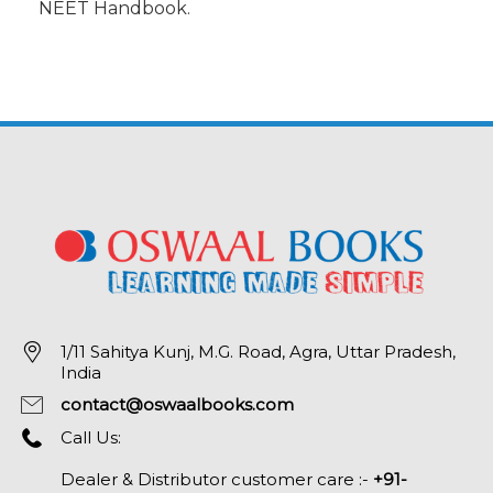
NEET Handbook.
1/11 Sahitya Kunj, M.G. Road, Agra, Uttar Pradesh,
India
contact@oswaalbooks.com
Call Us:
Dealer & Distributor customer care :-
+91-