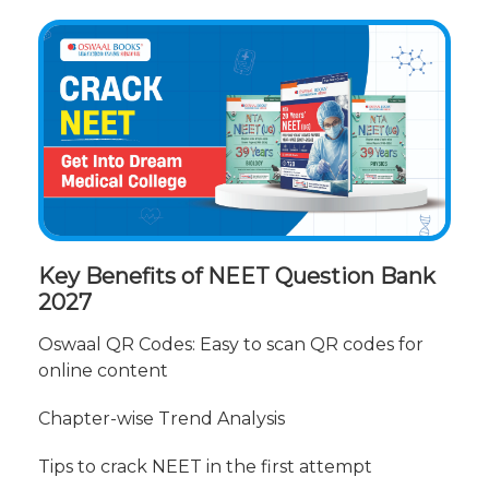
Key Benefits of NEET Question Bank
2027
Oswaal QR Codes: Easy to scan QR codes for
online content
Chapter-wise Trend Analysis
Tips to crack NEET in the first attempt