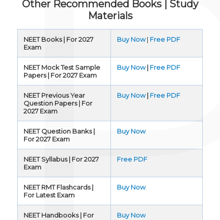
Other Recommended Books | Study
Materials
NEET Books | For 2027
Buy Now
|
Free PDF
Exam
NEET Mock Test Sample
Buy Now
|
Free PDF
Papers | For 2027 Exam
NEET Previous Year
Buy Now
|
Free PDF
Question Papers | For
2027 Exam
NEET Question Banks |
Buy Now
For 2027 Exam
NEET Syllabus | For 2027
Free PDF
Exam
NEET RMT Flashcards |
Buy Now
For Latest Exam
NEET Handbooks | For
Buy Now