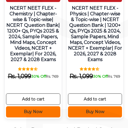
NCERT NEET FLEX -
NCERT NEET FLEX -
Chemistry | Chapter-
Physics | Chapter-wise
wise & Topic-wise|
& Topic-wise | NCERT
NCERT Question Bank|
Question Bank | 1200+
1200+ Qs, PYQs 2025 &
Qs, PYQs 2025 & 2024,
2024, Sample Papers,
Sample Papers, Mind
Mind Maps, Concept
Maps, Concept Videos,
Videos, NCERT +
NCERT + Exemplar| For
Exemplar| For 2026,
2026, 2027 & 2028
2027 & 2028 Exams
Exams
Rs.
1,099
Rs.
1,099
30% Off
Rs.
769
30% Off
Rs.
769
Add to cart
Add to cart
Buy Now
Buy Now