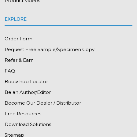
Product Videos
EXPLORE
Order Form
Request Free Sample/Specimen Copy
Refer & Earn
FAQ
Bookshop Locator
Be an Author/Editor
Become Our Dealer / Distributor
Free Resources
Download Solutions
Sitemap