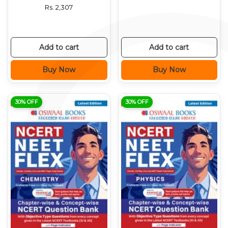
Rs.
2,307
Add to cart
Add to cart
Buy Now
Buy Now
30% OFF
30% OFF