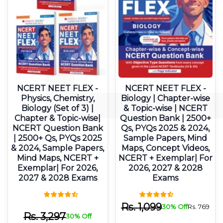
NCERT NEET FLEX -
NCERT NEET FLEX -
Physics, Chemistry,
Biology | Chapter-wise
Biology (Set of 3) |
& Topic-wise | NCERT
Chapter & Topic-wise|
Question Bank | 2500+
NCERT Question Bank
Qs, PYQs 2025 & 2024,
| 2500+ Qs, PYQs 2025
Sample Papers, Mind
& 2024, Sample Papers,
Maps, Concept Videos,
Mind Maps, NCERT +
NCERT + Exemplar| For
Exemplar| For 2026,
2026, 2027 & 2028
2027 & 2028 Exams
Exams
Rs.
1,099
30% Off
Rs.
769
Rs.
3,297
30% Off