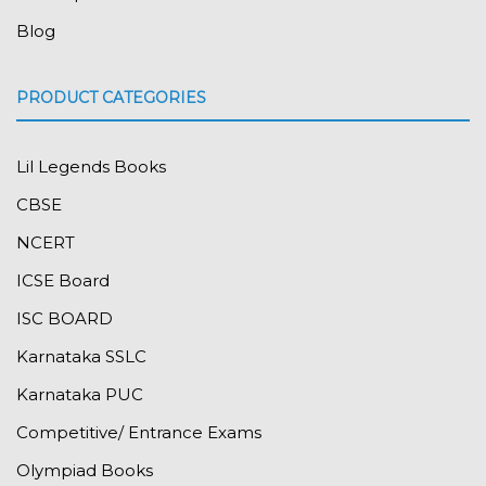
Blog
PRODUCT CATEGORIES
Lil Legends Books
CBSE
NCERT
ICSE Board
ISC BOARD
Karnataka SSLC
Karnataka PUC
Competitive/ Entrance Exams
Olympiad Books