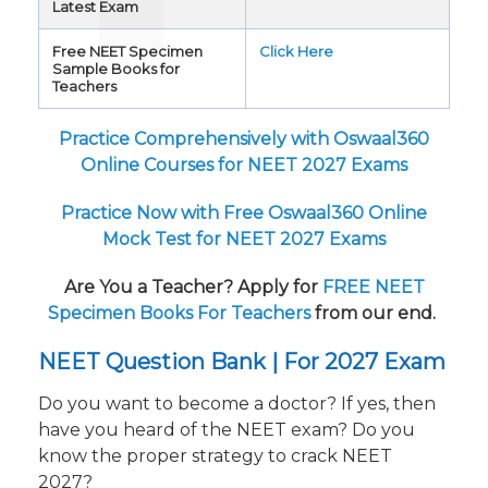
Latest Exam
Free NEET Specimen
Click Here
Sample Books for
Teachers
Practice Comprehensively with Oswaal360
Online Courses for NEET 2027 Exams
Practice Now with Free Oswaal360 Online
Mock Test for NEET 2027 Exams
Are You a Teacher? Apply for
FREE NEET
Specimen Books For Teachers
from our end.
NEET Question Bank | For 2027 Exam
Do you want to become a doctor? If yes, then
have you heard of the NEET exam? Do you
know the proper strategy to crack NEET
2027?