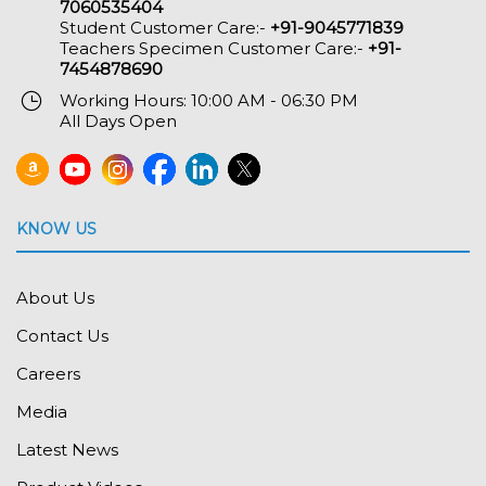
7060535404
Student Customer Care:-
+91-9045771839
Teachers Specimen Customer Care:-
+91-
7454878690
Working Hours: 10:00 AM - 06:30 PM
All Days Open
KNOW US
About Us
Contact Us
Careers
Media
Latest News