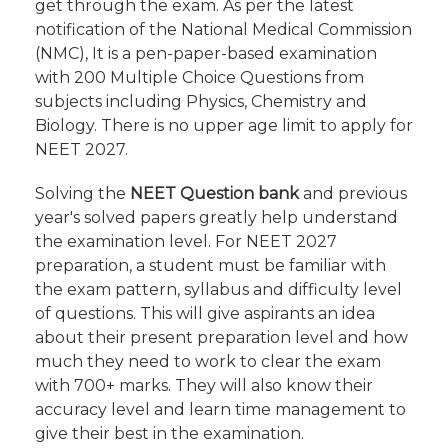
get through the exam. As per the latest
notification of the National Medical Commission
(NMC), It is a pen-paper-based examination
with 200 Multiple Choice Questions from
subjects including Physics, Chemistry and
Biology. There is no upper age limit to apply for
NEET 2027.
Solving the
NEET Question bank
and previous
year's solved papers greatly help understand
the examination level. For NEET 2027
preparation, a student must be familiar with
the exam pattern, syllabus and difficulty level
of questions. This will give aspirants an idea
about their present preparation level and how
much they need to work to clear the exam
with 700+ marks. They will also know their
accuracy level and learn time management to
give their best in the examination.