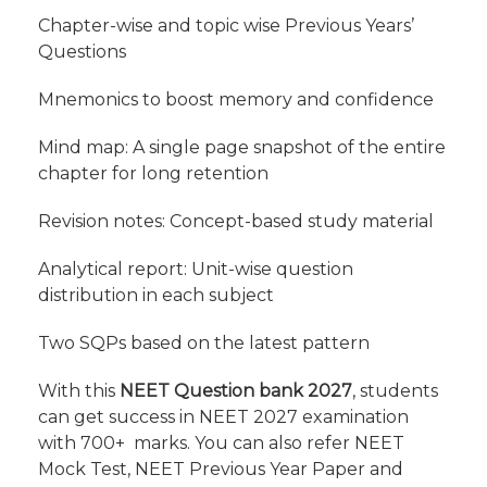
Chapter-wise and topic wise Previous Years’
Questions
Mnemonics to boost memory and confidence
Mind map: A single page snapshot of the entire
chapter for long retention
Revision notes: Concept-based study material
Analytical report: Unit-wise question
distribution in each subject
Two SQPs based on the latest pattern
With this
NEET Question bank 2027
, students
can get success in NEET 2027 examination
with 700+ marks. You can also refer NEET
Mock Test, NEET Previous Year Paper and