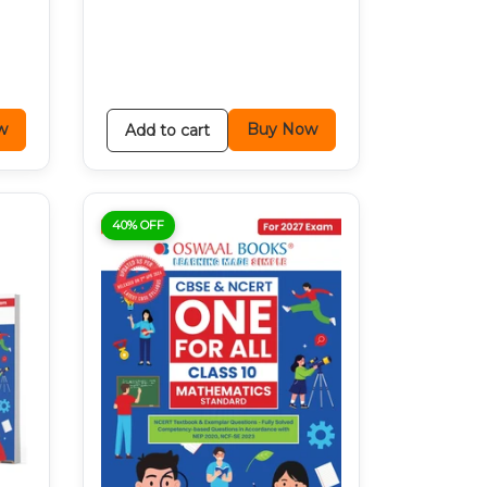
w
Buy Now
Add to cart
40% OFF