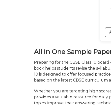
All in One Sample Paper
Preparing for the CBSE Class 10 board
book helps students revise the syllab
10 is designed to offer focused practice
based on the latest CBSE curriculum 
Whether you are targeting high scores
provides a valuable resource for daily
topics, improve their answering techni