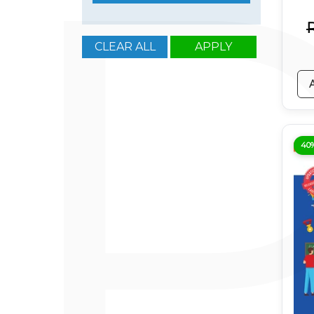
CLEAR ALL
APPLY
40