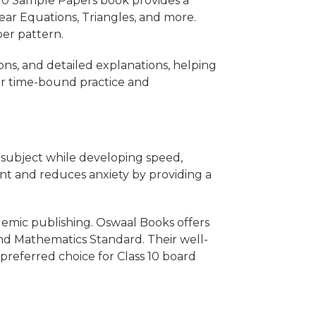
s 10 Sample Papers book provides a
ear Equations, Triangles, and more.
per pattern.
ons, and detailed explanations, helping
for time-bound practice and
 subject while developing speed,
nt and reduces anxiety by providing a
demic publishing. Oswaal Books offers
 and Mathematics Standard. Their well-
referred choice for Class 10 board