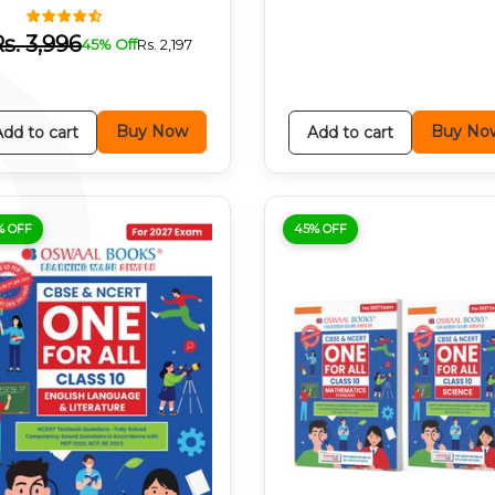
P
Rs.
3,996
45% Off
Rs.
2,197
Buy Now
Buy No
Add to cart
Add to cart
% OFF
45% OFF