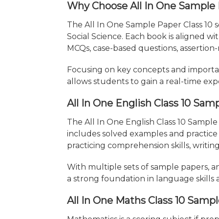
Why Choose All In One Sample
The All In One Sample Paper Class 10 se
Social Science. Each book is aligned w
MCQs, case-based questions, assertion-
Focusing on key concepts and importa
allows students to gain a real-time exp
All In One English Class 10 Sam
The All In One English Class 10 Sample
includes solved examples and practice
practicing comprehension skills, writing
With multiple sets of sample papers, a
a strong foundation in language skills 
All In One Maths Class 10 Samp