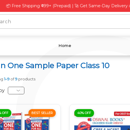
L
Γ
e Shipping ₹499+ (Prepaid) | 🚀 Get Same-Day Delivery in Delhi
Home
 in One Sample Paper Class 10
ng
1–9
of
9
products
by
% OFF
BEST SELLER
40% OFF