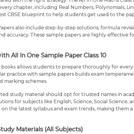
pared with the right strategy. The All In One Maths Clas
 every chapter, including Real Numbers, Polynomials, Lin
test CBSE blueprint to help students get used to the pa
pers also include step-by-step solutions, formula revisi
and accuracy. These sample papers are highly effective 
th All In One Sample Paper Class 10
0 books allows students to prepare thoroughly for every
ular practice with sample papers builds exam temperame
nd marking schemes.
ated study material should opt for trusted names in aca
ions for subjects like English, Science, Social Science,
on the latest syllabus and exam trends, making them a p
dy Materials (All Subjects)