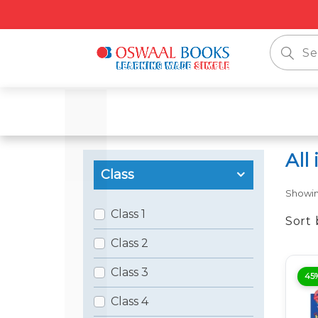
📦 Fre
All
Class
Showi
Class 1
Sort 
Class 2
Class 3
45
Class 4