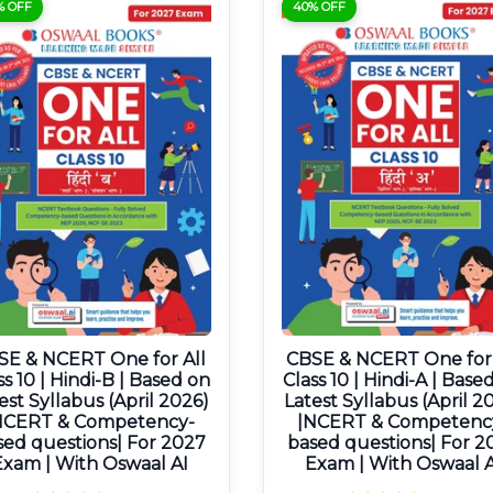
% OFF
40% OFF
SE & NCERT One for All
CBSE & NCERT One for 
ss 10 | Hindi-B | Based on
Class 10 | Hindi-A | Base
est Syllabus (April 2026)
Latest Syllabus (April 2
NCERT & Competency-
|NCERT & Competenc
sed questions| For 2027
based questions| For 2
Exam | With Oswaal AI
Exam | With Oswaal A