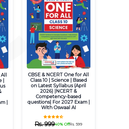
CBSE & NCERT One for All
All
Class 10 | Science | Based
e |
on Latest Syllabus (April
bus
2026) |NCERT &
&
Competency-based
questions| For 2027 Exam |
am |
With Oswaal AI
Rs.
999
40% Off
Rs.
599
9