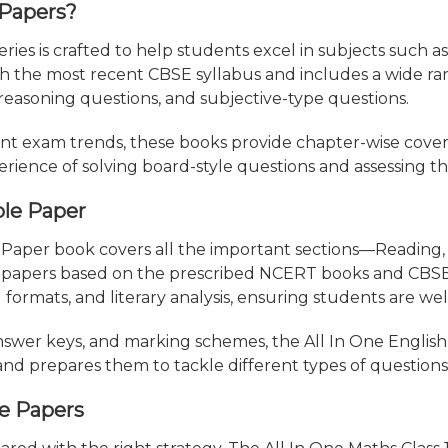
 Papers?
ries is crafted to help students excel in subjects such a
ith the most recent CBSE syllabus and includes a wide r
reasoning questions, and subjective-type questions.
nt exam trends, these books provide chapter-wise cove
erience of solving board-style questions and assessing th
ple Paper
 Paper book covers all the important sections—Reading, 
 papers based on the prescribed NCERT books and CBSE g
 formats, and literary analysis, ensuring students are we
nswer keys, and marking schemes, the All In One English
and prepares them to tackle different types of questions 
le Papers