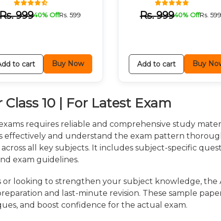
Rs.
999
Rs.
999
40% Off
Rs.
599
40% Off
Rs.
59
Buy Now
Buy No
Add to cart
Add to cart
 Class 10 | For Latest Exam
 exams requires reliable and comprehensive study mater
us effectively and understand the exam pattern thoroug
 across all key subjects. It includes subject-specific que
and exam guidelines.
 or looking to strengthen your subject knowledge, the 
 preparation and last-minute revision. These sample pape
ques, and boost confidence for the actual exam.