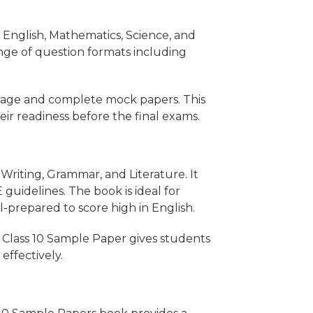
s English, Mathematics, Science, and
ange of question formats including
rage and complete mock papers. This
eir readiness before the final exams.
Writing, Grammar, and Literature. It
uidelines. The book is ideal for
ll-prepared to score high in English.
 Class 10 Sample Paper gives students
effectively.