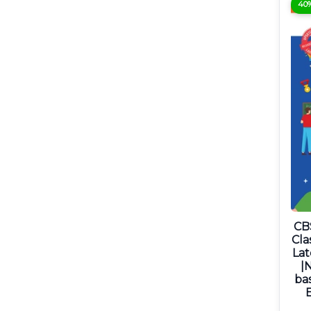
40
CB
Cla
Lat
|
ba