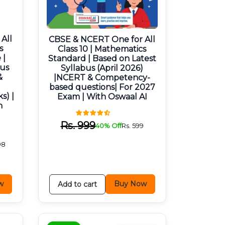
All
CBSE & NCERT One for All
s
Class 10 | Mathematics
 |
Standard | Based on Latest
bus
Syllabus (April 2026)
&
|NCERT & Competency-
based questions| For 2027
s) |
Exam | With Oswaal AI
h
Rs.
999
40% Off
Rs.
599
98
w
Buy Now
Add to cart