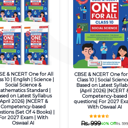
SE & NCERT One for All
CBSE & NCERT One for 
ss 10 | English | Science |
Class 10 | Social Scienc
Social Science &
Based on Latest Sylla
athematics Standard |
(April 2026) |NCERT 
sed on Latest Syllabus
Competency-based
(April 2026) |NCERT &
questions| For 2027 Ex
Competency-based
With Oswaal AI
stions (Set Of 4 Books) |
For 2027 Exam | With
Rs.
999
Oswaal AI
40% Off
Rs.
59