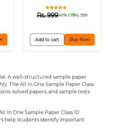
9
Rs.
999
40% Off
Rs.
599
w
Buy Now
Add to cart
ial. A well-structured sample paper
hly. The All In One Sample Paper Class
stions, solved papers, and sample tests
All In One Sample Paper Class 10
rs help students identify important