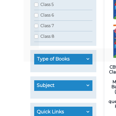
Class 5
Class 6
Class 7
Class 8
Type of Books
CB
Cla
M
Subject
Ba
que
Quick Links