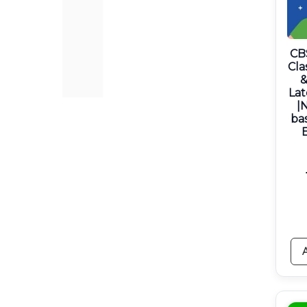
CB
Cla
&
Lat
|
ba