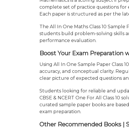
Mathematics is a scoring subject if pre
complete set of practice questions for
Each paper is structured as per the la
The All In One Maths Class 10 Sample Pa
students build problem-solving skills 
performance evaluation.
Boost Your Exam Preparation wi
Using All In One Sample Paper Class 1
accuracy, and conceptual clarity. Reg
clear picture of expected questions a
Students looking for reliable and upd
CBSE & NCERT One For All Class 10 solut
curated sample paper books are based 
exam preparation.
Other Recommended Books | Stu