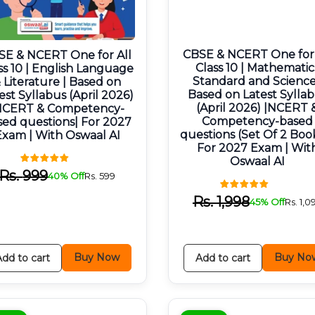
CBSE & NCERT One for 
SE & NCERT One for All
Class 10 | Mathematic
ss 10 | English Language
Standard and Science
 Literature | Based on
Based on Latest Sylla
est Syllabus (April 2026)
(April 2026) |NCERT 
NCERT & Competency-
Competency-based
sed questions| For 2027
questions (Set Of 2 Book
Exam | With Oswaal AI
For 2027 Exam | Wit
Oswaal AI
Rs.
999
40% Off
Rs.
599
Rs.
1,998
45% Off
Rs.
1,0
Buy Now
Buy No
Add to cart
Add to cart