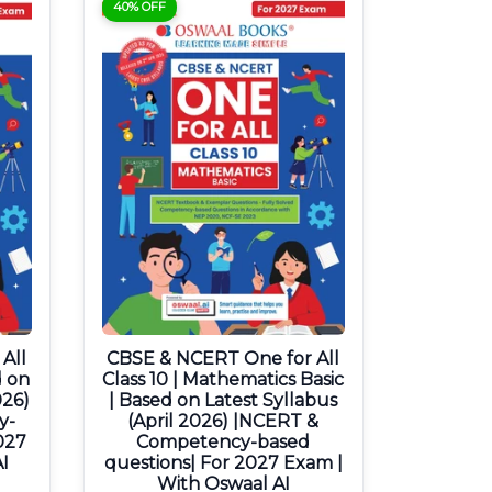
40% OFF
All
CBSE & NCERT One for All
d on
Class 10 | Mathematics Basic
026)
| Based on Latest Syllabus
y-
(April 2026) |NCERT &
027
Competency-based
I
questions| For 2027 Exam |
With Oswaal AI